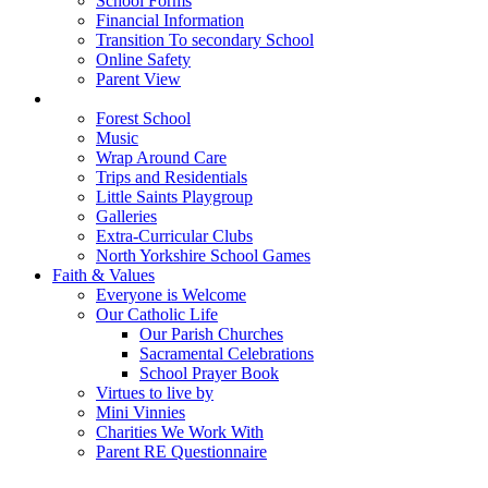
School Forms
Financial Information
Transition To secondary School
Online Safety
Parent View
Beyond the Classroom
Forest School
Music
Wrap Around Care
Trips and Residentials
Little Saints Playgroup
Galleries
Extra-Curricular Clubs
North Yorkshire School Games
Faith & Values
Everyone is Welcome
Our Catholic Life
Our Parish Churches
Sacramental Celebrations
School Prayer Book
Virtues to live by
Mini Vinnies
Charities We Work With
Parent RE Questionnaire