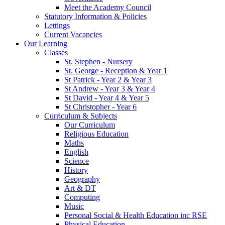
Meet the Academy Council
Statutory Information & Policies
Lettings
Current Vacancies
Our Learning
Classes
St. Stephen - Nursery
St. George - Reception & Year 1
St Patrick - Year 2 & Year 3
St Andrew - Year 3 & Year 4
St David - Year 4 & Year 5
St Christopher - Year 6
Curriculum & Subjects
Our Curriculum
Religious Education
Maths
English
Science
History
Geography
Art & DT
Computing
Music
Personal Social & Health Education inc RSE
Physical Education