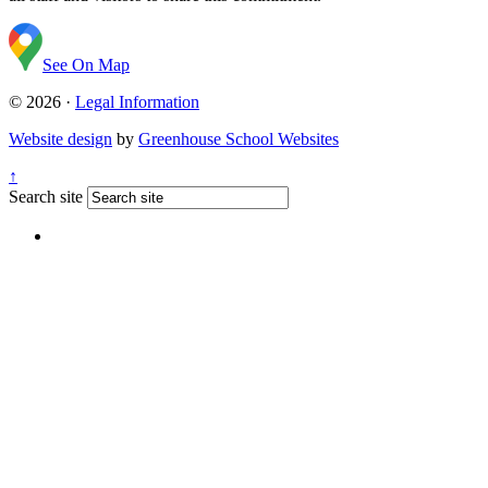
See On Map
© 2026 ·
Legal Information
Website design
by
Greenhouse School Websites
↑
Search site