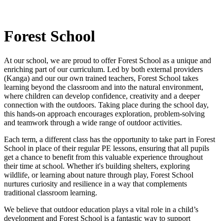
Forest School
At our school, we are proud to offer Forest School as a unique and
enriching part of our curriculum. Led by both external providers
(Kanga) and our our own trained teachers, Forest School takes
learning beyond the classroom and into the natural environment,
where children can develop confidence, creativity and a deeper
connection with the outdoors. Taking place during the school day,
this hands-on approach encourages exploration, problem-solving
and teamwork through a wide range of outdoor activities.
Each term, a different class has the opportunity to take part in Forest
School in place of their regular PE lessons, ensuring that all pupils
get a chance to benefit from this valuable experience throughout
their time at school. Whether it's building shelters, exploring
wildlife, or learning about nature through play, Forest School
nurtures curiosity and resilience in a way that complements
traditional classroom learning.
We believe that outdoor education plays a vital role in a child’s
development and Forest School is a fantastic way to support