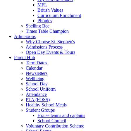
MFL
British Values
Curriculum Enrichment
Phonics
Spelling Bee
Times Table Champion
Admissions
Why Choose St. Stephen's
Admissions Process
Open Day Events & Tours
Parent Hub
Term Dates
Calendar
Newsletters
Wellbeing
School Day
School Uniform
Attendance
PTA (FOSS)
Healthy School Meals
Student Groups
House teams and captains
School Council
Voluntary Contribution Scheme