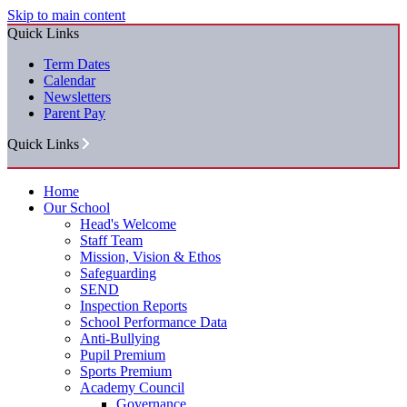
Skip to main content
Quick Links
Term Dates
Calendar
Newsletters
Parent Pay
Quick Links
Home
Our School
Head's Welcome
Staff Team
Mission, Vision & Ethos
Safeguarding
SEND
Inspection Reports
School Performance Data
Anti-Bullying
Pupil Premium
Sports Premium
Academy Council
Governance