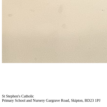
St Stephen's Catholic
Primary School and Nursery
Gargrave Road, Skipton, BD23 1PJ