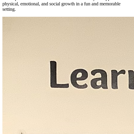
physical, emotional, and social growth in a fun and memorable
setting.