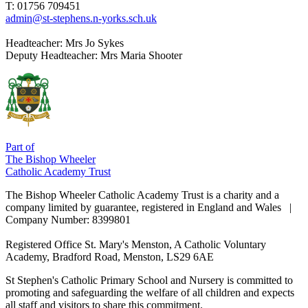
T: 01756 709451
admin@st-stephens.n-yorks.sch.uk
Headteacher:
Mrs Jo Sykes
Deputy Headteacher:
Mrs Maria Shooter
Part of
The Bishop Wheeler
Catholic Academy Trust
The Bishop Wheeler Catholic Academy Trust is a charity and a
company limited by guarantee, registered in England and Wales |
Company Number: 8399801
Registered Office
St. Mary's Menston, A Catholic Voluntary
Academy, Bradford Road, Menston, LS29 6AE
St Stephen's Catholic Primary School and Nursery is committed to
promoting and safeguarding the welfare of all children and expects
all staff and visitors to share this commitment.