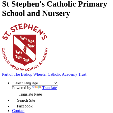
St Stephen's Catholic Primary
School and Nursery
Part of
The Bishop Wheeler Catholic Academy Trust
Powered by
Translate
Translate Page
Search Site
Facebook
Contact